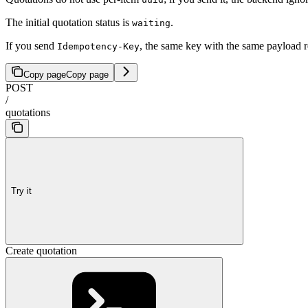
The initial quotation status is
.
waiting
If you send
, the same key with the same payload r
Idempotency-Key
Copy page
Copy page
POST
/
quotations
Try it
Create quotation