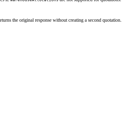
eturns the original response without creating a second quotation.