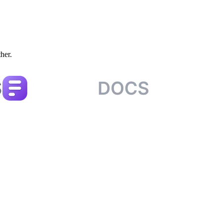
ther.