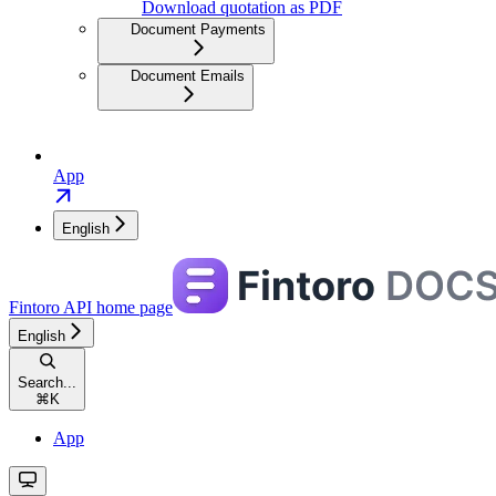
Download quotation as PDF
Document Payments
Document Emails
App
English
Fintoro API
home page
English
Search...
⌘
K
App