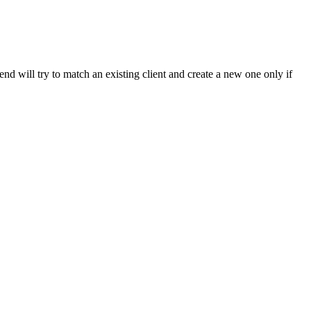
end will try to match an existing client and create a new one only if