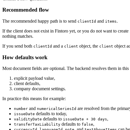
Recommended flow
The recommended happy path is to send
and
.
clientId
items
If the client does not exist in Fintoro yet, or you do not want to create 
nothing matches.
If you send both
and a
object, the
object ac
clientId
client
client
How defaults work
Most document fields are optional. The backend resolves them in this 
explicit payload value,
client defaults,
company document settings.
In practice this means for example:
and
are resolved from the primar
number
numericalSeriesId
defaults to today,
issueDate
defaults to
,
validityDate
issueDate + 30 days
defaults to
,
transferTaxLiability
false
,
,
, and
can be
currencyId
languageId
note
textAboveItems