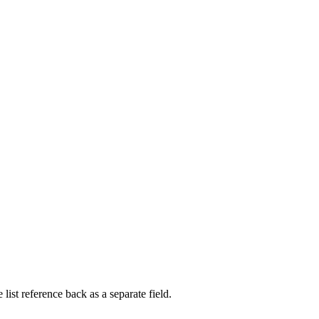
list reference back as a separate field.