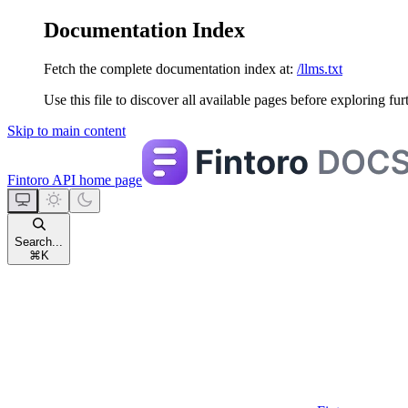
Documentation Index
Fetch the complete documentation index at:
/llms.txt
Use this file to discover all available pages before exploring fur
Skip to main content
Fintoro API
home page
Search...
⌘
K