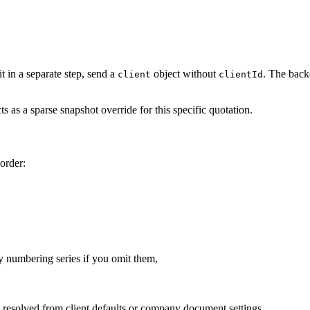
it in a separate step, send a
object without
. The back
client
clientId
ts as a sparse snapshot override for this specific quotation.
order:
y numbering series if you omit them,
 resolved from client defaults or company document settings.