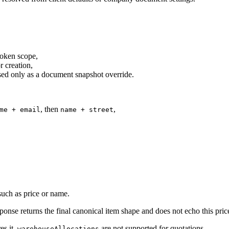
 token scope,
r creation,
sed only as a document snapshot override.
, then
,
me + email
name + street
 such as price or name.
onse returns the final canonical item shape and does not echo this price 
es it.
are not supported for quotations.
warehouseAllocations