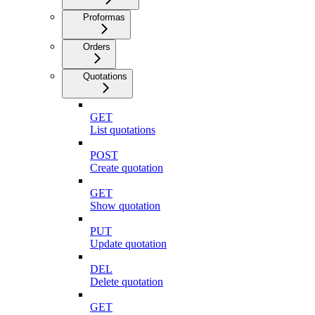
Proformas
Orders
Quotations
GET
List quotations
POST
Create quotation
GET
Show quotation
PUT
Update quotation
DEL
Delete quotation
GET