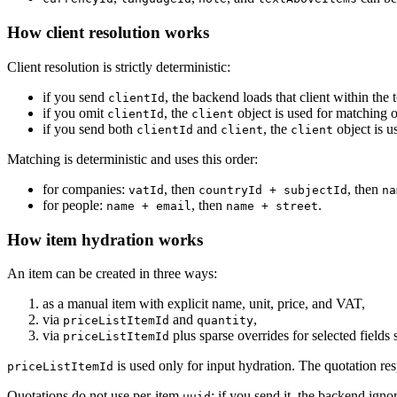
How client resolution works
Client resolution is strictly deterministic:
if you send
, the backend loads that client within the
clientId
if you omit
, the
object is used for matching o
clientId
client
if you send both
and
, the
object is u
clientId
client
client
Matching is deterministic and uses this order:
for companies:
, then
, then
vatId
countryId + subjectId
na
for people:
, then
.
name + email
name + street
How item hydration works
An item can be created in three ways:
as a manual item with explicit name, unit, price, and VAT,
via
and
,
priceListItemId
quantity
via
plus sparse overrides for selected fields
priceListItemId
is used only for input hydration. The quotation resp
priceListItemId
Quotations do not use per-item
; if you send it, the backend ignor
uuid