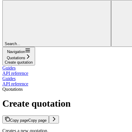
Search...
Navigation
Quotations
Create quotation
Guides
API reference
Guides
API reference
Quotations
Create quotation
Copy page
Copy page
Creates a new quotation.