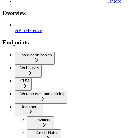
Fintoro
Overview
API reference
Endpoints
Integration basics
Webhooks
CRM
Warehouses and catalog
Documents
Invoices
Credit Notes